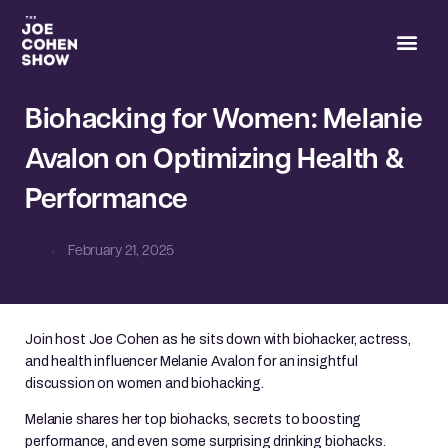
Joe’s 
Biohacking for Women: Melanie
Avalon on Optimizing Health &
Performance
February 21, 2025
Join host Joe Cohen as he sits down with biohacker, actress,
and health influencer Melanie Avalon for an insightful
discussion on women and biohacking.
Melanie shares her top biohacks, secrets to boosting
performance, and even some surprising drinking biohacks.