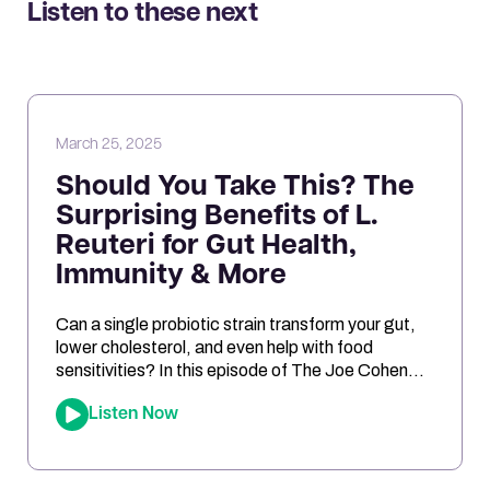
Listen to these next
March 25, 2025
Should You Take This? The
Surprising Benefits of L.
Reuteri for Gut Health,
Immunity & More
Can a single probiotic strain transform your gut,
lower cholesterol, and even help with food
sensitivities? In this episode of The Joe Cohen
Show, we dive into the fascinating research
Listen Now
behind Lactobacillus reuteri. Joe shares his
personal experiments and breaks down the
science on how L. reuteri may support digestion,
reduce inflammation, and even impact […]