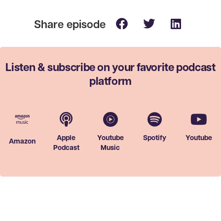
Listen & subscribe on your favorite
podcast
platform
Apple
Youtube
Spotify
Youtube
Amazon
Podcast
Music