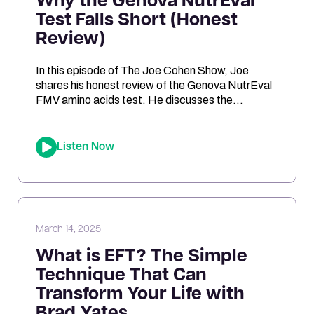
Why the Genova NutrEval
Test Falls Short (Honest
Review)
In this episode of The Joe Cohen Show, Joe
shares his honest review of the Genova NutrEval
FMV amino acids test. He discusses the
challenges of interpreting the results, the
differences between urine and blood samples,
and key insights related to antioxidant support,
Listen Now
mitochondrial function, and nutrient needs.
Considering the NutrEval test? This episode
offers […]
March 14, 2025
What is EFT? The Simple
Technique That Can
Transform Your Life with
Brad Yates