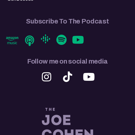
Subscribe To The Podcast
Follow me on social media