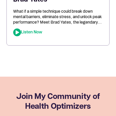
What if a simple technique could break down
mental barriers, eliminate stress, and unlock peak
performance? Meet Brad Yates, the legendary
“EFT Wizard,” whose tapping techniques have
Listen Now
transformed millions of lives. In this episode, Joe
sits down with Brad to reveal how Emotional
Freedom Techniques (EFT) can help you clear
emotional blocks, optimize your mindset, […]
Join My Community
of
Health Optimizers