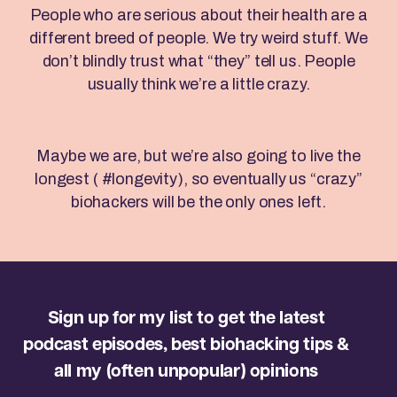
People who are serious about their health are a
different breed of people. We try weird stuff. We
don’t blindly trust what “they” tell us. People
usually think we’re a little crazy.
Maybe we are, but we’re also going to live the
longest ( #longevity), so eventually us “crazy”
biohackers will be the only ones left.
Sign up for my list to get the latest
podcast episodes, best biohacking tips &
all my (often unpopular) opinions