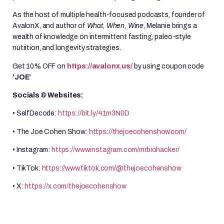
As the host of multiple health-focused podcasts, founder of
AvalonX, and author of
What, When, Wine
, Melanie brings a
wealth of knowledge on intermittent fasting, paleo-style
nutrition, and longevity strategies.
Get 10% OFF on
https://avalonx.us/
by using coupon code
‘JOE’
Socials & Websites:
• SelfDecode:
https://bit.ly/41m3N0D
• The Joe Cohen Show:
https://thejoecohenshow.com/
• Instagram:
https://www.instagram.com/mrbiohacker/
• TikTok:
https://www.tiktok.com/@thejoecohenshow
• X:
https://x.com/thejoecohenshow