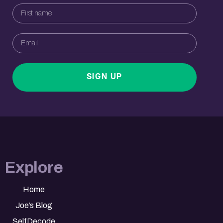
SIGN UP
Explore
Home
Joe’s Blog
SelfDecode