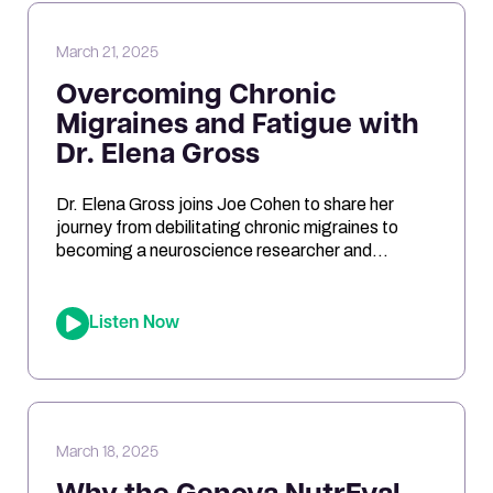
March 21, 2025
Overcoming Chronic
Migraines and Fatigue with
Dr. Elena Gross
Dr. Elena Gross joins Joe Cohen to share her
journey from debilitating chronic migraines to
becoming a neuroscience researcher and
entrepreneur. They explore the role of
mitochondrial dysfunction in migraines, how
ketosis can optimize brain energy, and the
Listen Now
importance of personalized health approaches.
Joe and Elena break down the science behind
oxidative stress, genetic risk […]
March 18, 2025