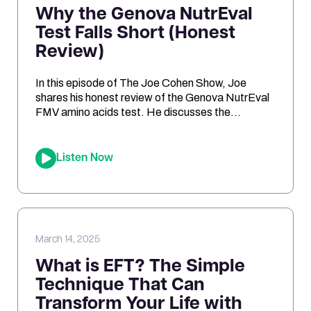
Why the Genova NutrEval
Test Falls Short (Honest
Review)
In this episode of The Joe Cohen Show, Joe
shares his honest review of the Genova NutrEval
FMV amino acids test. He discusses the
challenges of interpreting the results, the
differences between urine and blood samples,
and key insights related to antioxidant support,
Listen Now
mitochondrial function, and nutrient needs.
Considering the NutrEval test? This episode
offers […]
March 14, 2025
What is EFT? The Simple
Technique That Can
Transform Your Life with