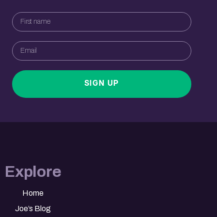
SIGN UP
Explore
Home
Joe’s Blog