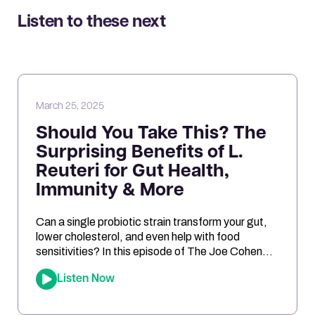
Listen to these next
March 25, 2025
Should You Take This? The
Surprising Benefits of L.
Reuteri for Gut Health,
Immunity & More
Can a single probiotic strain transform your gut,
lower cholesterol, and even help with food
sensitivities? In this episode of The Joe Cohen
Show, we dive into the fascinating research
Listen Now
behind Lactobacillus reuteri. Joe shares his
personal experiments and breaks down the
science on how L. reuteri may support digestion,