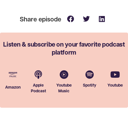
Listen & subscribe on your favorite
podcast
platform
Apple
Youtube
Spotify
Youtube
Amazon
Podcast
Music