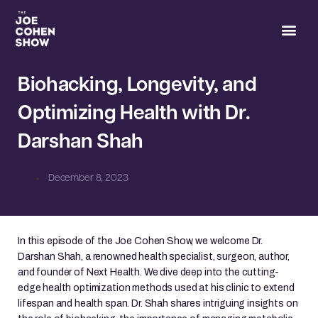
Joe’s 
Biohacking, Longevity, and
Optimizing Health with Dr.
Darshan Shah
December 8, 2023
In this episode of the Joe Cohen Show, we welcome Dr.
Darshan Shah, a renowned health specialist, surgeon, author,
and founder of Next Health. We dive deep into the cutting-
edge health optimization methods used at his clinic to extend
lifespan and health span. Dr. Shah shares intriguing insights on