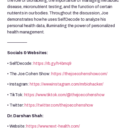
the role of biohacking, the importance of managing metabolic
disease, micronutrient testing, and the function of certain
nutrients in our bodies. Throughout the discussion, Joe
demonstrates how he uses SelfDecode to analyze his
personal health data, illuminating the power of personalized
health management.
—————
Socials & Websites:
• SelfDecode:
https://rb.gy/h4bmq9
• The Joe Cohen Show:
https://thejoecohenshow.com/
• Instagram:
https://www.instagram.com/mrbiohacker/
• TikTok:
https://www.tiktok.com/@thejoecohenshow
• Twitter:
https://twitter.com/thejoecohenshow
Dr. Darshan Shah:
• Website:
https://www.next-health.com/