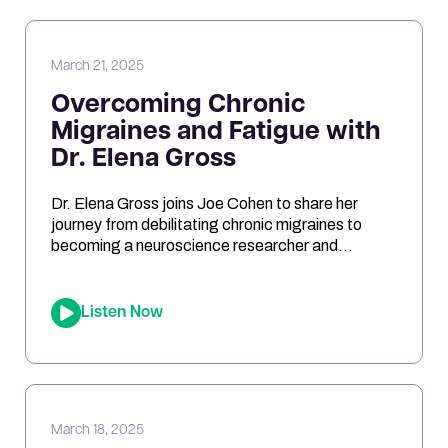
reduce inflammation, and even impact […]
March 21, 2025
Overcoming Chronic
Migraines and Fatigue with
Dr. Elena Gross
Dr. Elena Gross joins Joe Cohen to share her
journey from debilitating chronic migraines to
becoming a neuroscience researcher and
entrepreneur. They explore the role of
mitochondrial dysfunction in migraines, how
ketosis can optimize brain energy, and the
Listen Now
importance of personalized health approaches.
Joe and Elena break down the science behind
oxidative stress, genetic risk […]
March 18, 2025