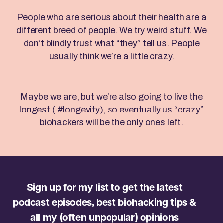
People who are serious about their health are a
different breed of people. We try weird stuff. We
don’t blindly trust what “they” tell us. People
usually think we’re a little crazy.
Maybe we are, but we’re also going to live the
longest ( #longevity), so eventually us “crazy”
biohackers will be the only ones left.
Sign up for my list to get the latest
podcast episodes, best biohacking tips &
all my (often unpopular) opinions