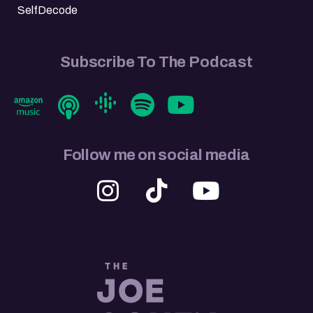
SelfDecode
Subscribe To The Podcast
Follow me on social media