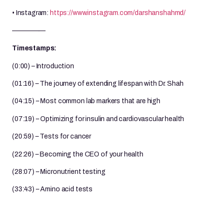
• Instagram:
https://www.instagram.com/darshanshahmd/
—————
Timestamps:
(0:00) – Introduction
(01:16) – The journey of extending lifespan with Dr. Shah
(04:15) – Most common lab markers that are high
(07:19) – Optimizing for insulin and cardiovascular health
(20:59) – Tests for cancer
(22:26) – Becoming the CEO of your health
(28:07) – Micronutrient testing
(33:43) – Amino acid tests