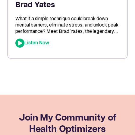
Brad Yates
What if a simple technique could break down
mental barriers, eliminate stress, and unlock peak
performance? Meet Brad Yates, the legendary
“EFT Wizard,” whose tapping techniques have
Listen Now
transformed millions of lives. In this episode, Joe
sits down with Brad to reveal how Emotional
Freedom Techniques (EFT) can help you clear
emotional blocks, optimize your mindset, […]
Join My Community
of
Health Optimizers