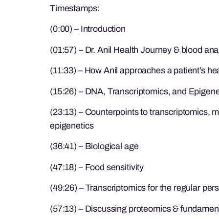
Timestamps:
(0:00) – Introduction
(01:57) – Dr. Anil Health Journey & blood ana
(11:33) – How Anil approaches a patient’s he
(15:26) – DNA, Transcriptomics, and Epigene
(23:13) – Counterpoints to transcriptomics, 
epigenetics
(36:41) – Biological age
(47:18) – Food sensitivity
(49:26) – Transcriptomics for the regular per
(57:13) – Discussing proteomics & fundament