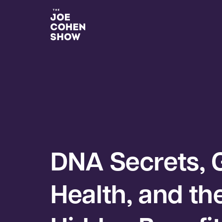
DNA Secrets, 
Health, and th