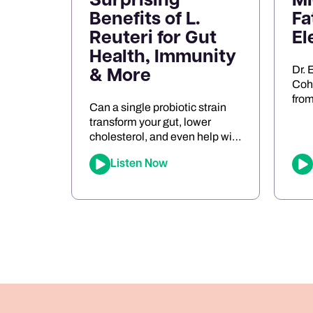
Surprising
Mi
Benefits of L.
Fa
Reuteri for Gut
El
Health, Immunity
Dr. 
& More
Cohe
from
Can a single probiotic strain
mig
transform your gut, lower
neu
cholesterol, and even help with
entr
food sensitivities? In this
role
Listen Now
episode of The Joe Cohen
dysf
Show, we dive into the
keto
fascinating research behind
ener
Lactobacillus reuteri. Joe
pers
shares his personal
app
experiments and breaks down
bre
the science on how L. reuteri
oxid
may support digestion, reduce
[…]
inflammation, and even impact
[…]