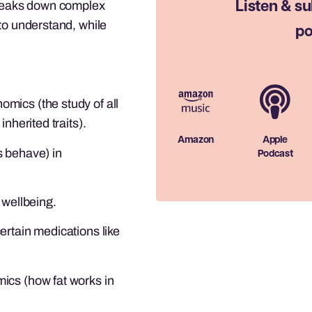
 breaks down complex
Listen & su
to understand, while
po
mics (the study of all
nherited traits).
Amazon
Apple
s behave) in
Podcast
 wellbeing.
ertain medications like
ics (how fat works in