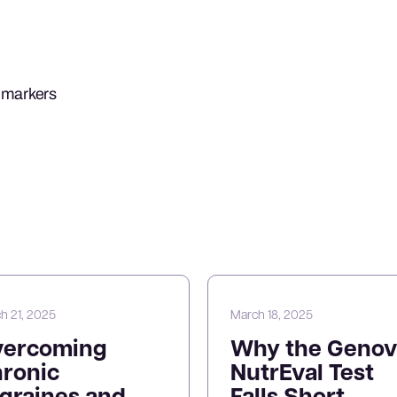
b markers
h 21, 2025
March 18, 2025
vercoming
Why the Genov
ronic
NutrEval Test