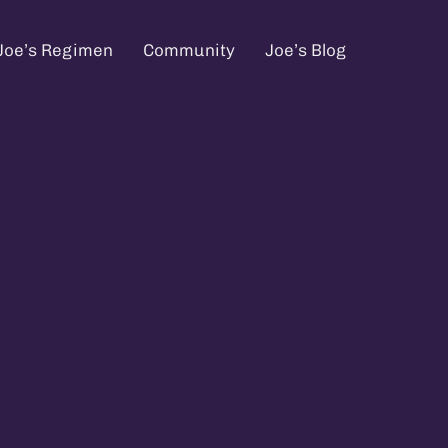
Joe’s Regimen
Community
Joe’s Blog