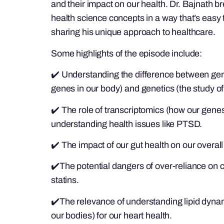
and their impact on our health. Dr. Bajnath
health science concepts in a way that’s easy 
sharing his unique approach to healthcare.
Some highlights of the episode include:
✔️ Understanding the difference between geno
genes in our body) and genetics (the study of i
✔️ The role of transcriptomics (how our gene
understanding health issues like PTSD.
✔️ The impact of our gut health on our overall
✔️The potential dangers of over-reliance on c
statins.
✔️The relevance of understanding lipid dynam
our bodies) for our heart health.