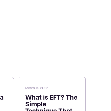
March 14, 2025
a
What is EFT? The
Simple