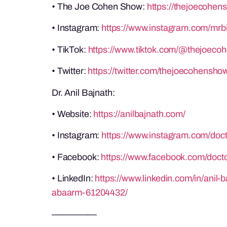
• The Joe Cohen Show:
https://thejoecohen
• Instagram:
https://www.instagram.com/mrb
• TikTok:
https://www.tiktok.com/@thejoeco
• Twitter:
https://twitter.com/thejoecohensho
Dr. Anil Bajnath:
• Website:
https://anilbajnath.com/
• Instagram:
https://www.instagram.com/doct
• Facebook:
https://www.facebook.com/docto
• LinkedIn:
https://www.linkedin.com/in/anil
abaarm-61204432/
—————