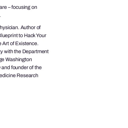
care – focusing on
.
hysician. Author of
lueprint to Hack Your
 Art of Existence.
ty with the Department
rge Washington
 and founder of the
Medicine Research