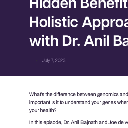
Hidden Benefit
Holistic Appro
with Dr. Anil B
July 7, 2023
What’s the difference between genomics an
important is it to understand your genes when
your health?
In this episode, Dr. Anil Bajnath and Joe del