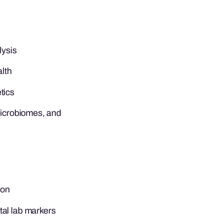
lysis
alth
tics
microbiomes, and
son
al lab markers