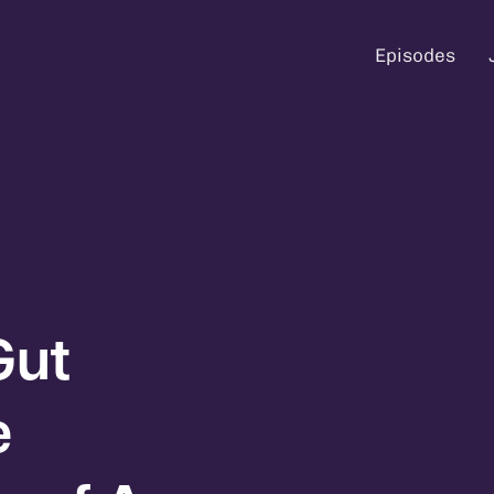
Episodes
Gut
e