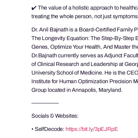
✔️ The value of a holistic approach to health
treating the whole person, not just symptoms
Dr. Anil Bajnath is a Board-Certified Family P
The Longevity Equation: The Step-By-Step B
Genes, Optimize Your Health, And Master the
Dr.Bajnath currently serves as Adjunct Facul
of Clinical Research and Leadership at Geo
University School of Medicine. He is the CEO
Institute for Human Optimization Precision 
Group located in Annapolis, Maryland.
—————
Socials & Websites:
• SelfDecode:
https://bit.ly/3pEJRpE