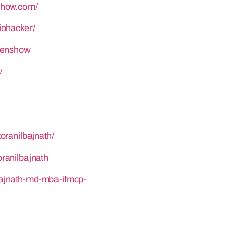
show.com/
iohacker/
henshow
w
oranilbajnath/
ranilbajnath
-bajnath-md-mba-ifmcp-