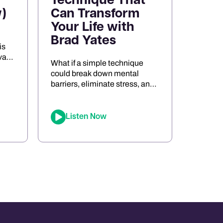
Technique That
)
Can Transform
Your Life with
Brad Yates
is
va
What if a simple technique
s
could break down mental
barriers, eliminate stress, and
the
unlock peak performance?
Meet Brad Yates, the
legendary “EFT Wizard,”
Listen Now
whose tapping techniques
ort,
have transformed millions of
d
lives. In this episode, Joe sits
ng
down with Brad to reveal how
Emotional Freedom
Techniques (EFT) can help
you clear emotional blocks,
optimize your mindset, […]