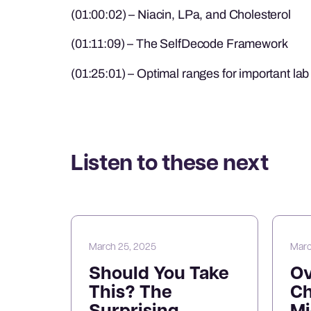
(01:00:02) – Niacin, LPa, and Cholesterol
(01:11:09) – The SelfDecode Framework
(01:25:01) – Optimal ranges for important la
Listen to these next
March 25, 2025
Marc
Should You Take
O
This? The
Ch