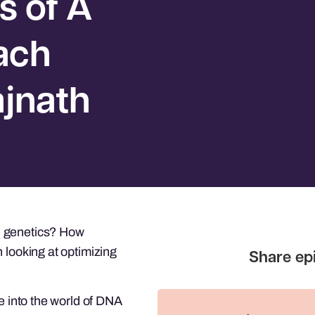
s of A
ach
ajnath
d genetics? How
 looking at optimizing
ve into the world of DNA