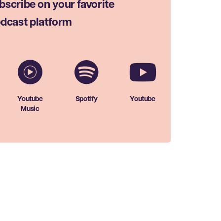
bscribe on your favorite
dcast platform
Youtube
Spotify
Youtube
Music