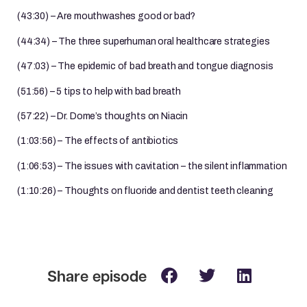
(43:30) – Are mouthwashes good or bad?
(44:34) – The three superhuman oral healthcare strategies
(47:03) – The epidemic of bad breath and tongue diagnosis
(51:56) – 5 tips to help with bad breath
(57:22) – Dr. Dome’s thoughts on Niacin
(1:03:56) – The effects of antibiotics
(1:06:53) – The issues with cavitation – the silent inflammation
(1:10:26) – Thoughts on fluoride and dentist teeth cleaning