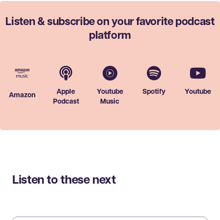
Listen & subscribe on your favorite
podcast
platform
Apple
Youtube
Spotify
Youtube
Amazon
Podcast
Music
Listen to these next