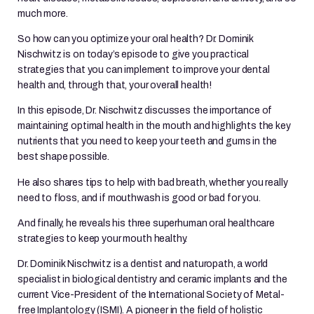
much more.
So how can you optimize your oral health? Dr. Dominik
Nischwitz is on today’s episode to give you practical
strategies that you can implement to improve your dental
health and, through that, your overall health!
In this episode, Dr. Nischwitz discusses the importance of
maintaining optimal health in the mouth and highlights the key
nutrients that you need to keep your teeth and gums in the
best shape possible.
He also shares tips to help with bad breath, whether you really
need to floss, and if mouthwash is good or bad for you.
And finally, he reveals his three superhuman oral healthcare
strategies to keep your mouth healthy.
Dr. Dominik Nischwitz is a dentist and naturopath, a world
specialist in biological dentistry and ceramic implants and the
current Vice-President of the International Society of Metal-
free Implantology (ISMI). A pioneer in the field of holistic