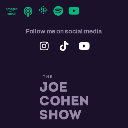
Follow me on social media