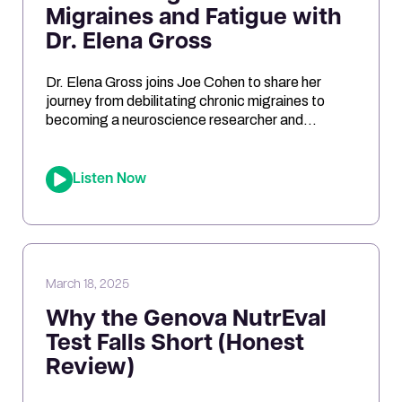
Migraines and Fatigue with
Dr. Elena Gross
Dr. Elena Gross joins Joe Cohen to share her
journey from debilitating chronic migraines to
becoming a neuroscience researcher and
entrepreneur. They explore the role of
mitochondrial dysfunction in migraines, how
ketosis can optimize brain energy, and the
Listen Now
importance of personalized health approaches.
Joe and Elena break down the science behind
oxidative stress, genetic risk […]
March 18, 2025
Why the Genova NutrEval
Test Falls Short (Honest
Review)