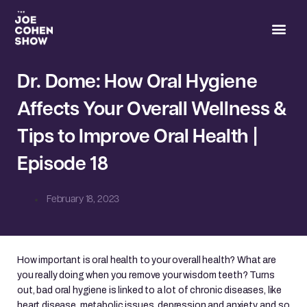
Joe’s 
Dr. Dome: How Oral Hygiene
Affects Your Overall Wellness &
Tips to Improve Oral Health |
Episode 18
February 18, 2023
How important is oral health to your overall health? What are
you really doing when you remove your wisdom teeth? Turns
out, bad oral hygiene is linked to a lot of chronic diseases, like
heart disease, metabolic issues, depression and anxiety, and so