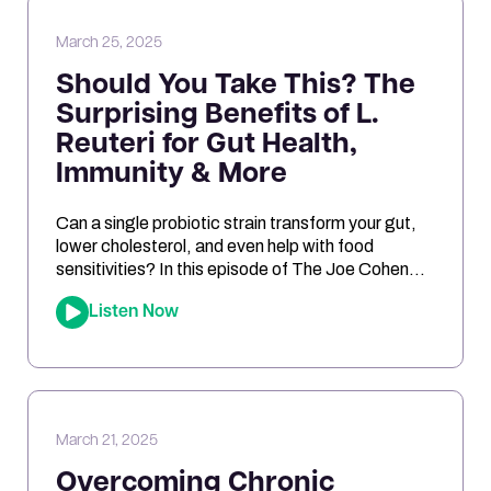
March 25, 2025
Should You Take This? The
Surprising Benefits of L.
Reuteri for Gut Health,
Immunity & More
Can a single probiotic strain transform your gut,
lower cholesterol, and even help with food
sensitivities? In this episode of The Joe Cohen
Show, we dive into the fascinating research
Listen Now
behind Lactobacillus reuteri. Joe shares his
personal experiments and breaks down the
science on how L. reuteri may support digestion,
reduce inflammation, and even impact […]
March 21, 2025
Overcoming Chronic