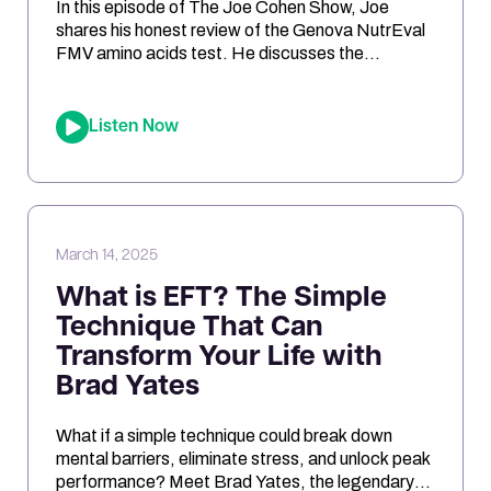
In this episode of The Joe Cohen Show, Joe
shares his honest review of the Genova NutrEval
FMV amino acids test. He discusses the
challenges of interpreting the results, the
differences between urine and blood samples,
and key insights related to antioxidant support,
Listen Now
mitochondrial function, and nutrient needs.
Considering the NutrEval test? This episode
offers […]
March 14, 2025
What is EFT? The Simple
Technique That Can
Transform Your Life with
Brad Yates
What if a simple technique could break down
mental barriers, eliminate stress, and unlock peak
performance? Meet Brad Yates, the legendary