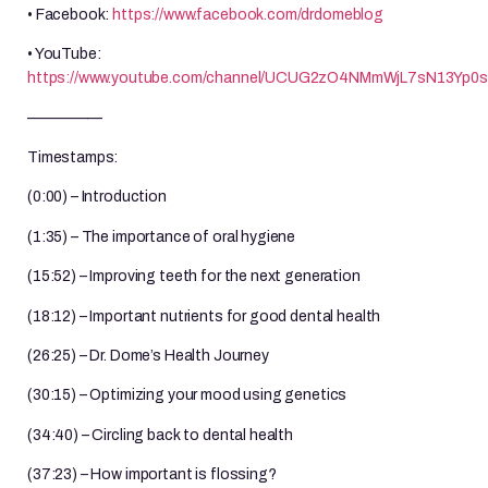
• Facebook:
https://www.facebook.com/drdomeblog
• YouTube:
https://www.youtube.com/channel/UCUG2zO4NMmWjL7sN13Yp0
—————
Timestamps:
(0:00) – Introduction
(1:35) – The importance of oral hygiene
(15:52) – Improving teeth for the next generation
(18:12) – Important nutrients for good dental health
(26:25) – Dr. Dome’s Health Journey
(30:15) – Optimizing your mood using genetics
(34:40) – Circling back to dental health
(37:23) – How important is flossing?