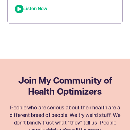
“EFT Wizard,” whose tapping techniques have
Listen Now
transformed millions of lives. In this episode, Joe
sits down with Brad to reveal how Emotional
Freedom Techniques (EFT) can help you clear
emotional blocks, optimize your mindset, […]
Join My Community
of
Health Optimizers
People who are serious about their health are a
different breed of people. We try weird stuff. We
don’t blindly trust what “they” tell us. People