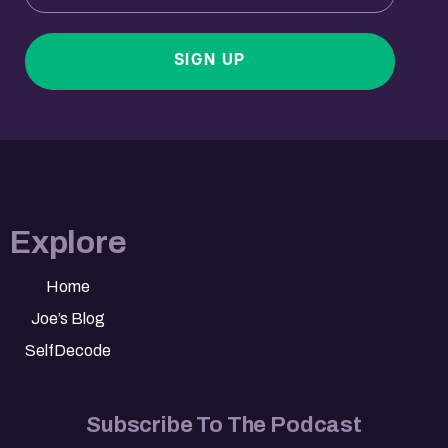
SIGN UP
Explore
Home
Joe’s Blog
SelfDecode
Subscribe To The Podcast