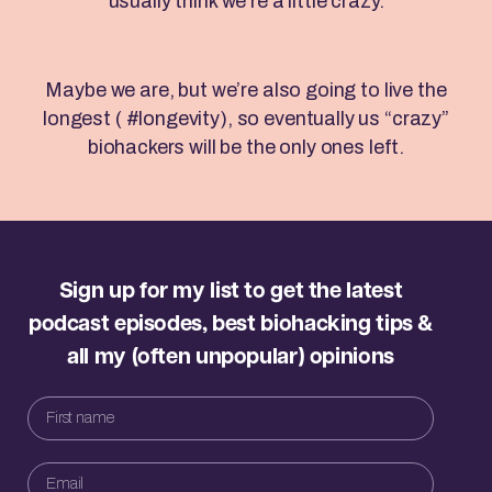
usually think we’re a little crazy.
Maybe we are, but we’re also going to live the
longest ( #longevity), so eventually us “crazy”
biohackers will be the only ones left.
Sign up for my list to get the latest
podcast episodes, best biohacking tips &
all my (often unpopular) opinions