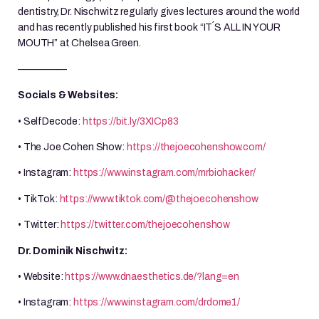
dentistry, Dr. Nischwitz regularly gives lectures around the world
and has recently published his first book “IT´S ALL IN YOUR
MOUTH” at Chelsea Green.
—————
Socials & Websites:
• SelfDecode:
https://bit.ly/3XICp83
• The Joe Cohen Show:
https://thejoecohenshow.com/
• Instagram:
https://www.instagram.com/mrbiohacker/
• TikTok:
https://www.tiktok.com/@thejoecohenshow
• Twitter:
https://twitter.com/thejoecohenshow
Dr. Dominik Nischwitz:
• Website:
https://www.dnaesthetics.de/?lang=en
• Instagram:
https://www.instagram.com/drdome1/