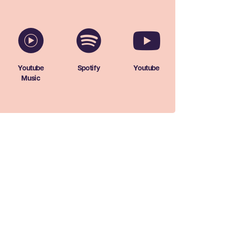
Youtube
Spotify
Youtube
Music