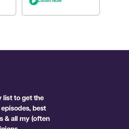
Listen Now
whose tapping techniques
ort,
have transformed millions of
d
lives. In this episode, Joe sits
ng
down with Brad to reveal how
Emotional Freedom
Techniques (EFT) can help
you clear emotional blocks,
optimize your mindset, […]
list to get the
 episodes, best
s & all my (often