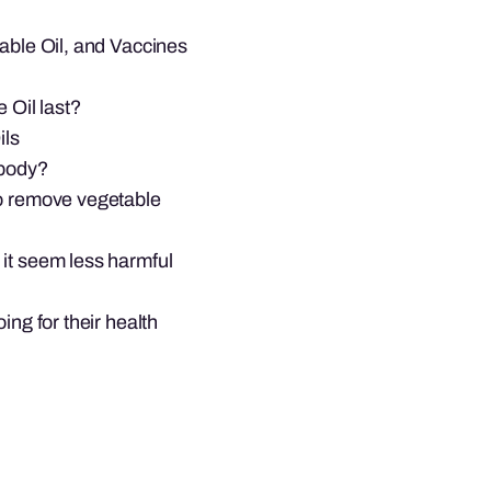
table Oil, and Vaccines
 Oil last?
ils
 body?
to remove vegetable
 it seem less harmful
ing for their health