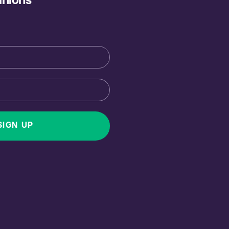
inions
SIGN UP