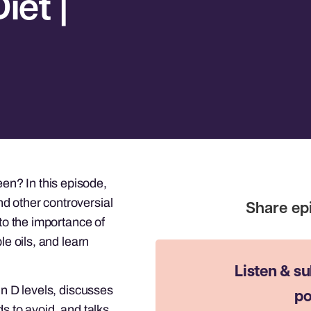
iet |
n? In this episode,
d other controversial
nto the importance of
le oils, and learn
Listen & su
in D levels, discusses
po
s to avoid, and talks