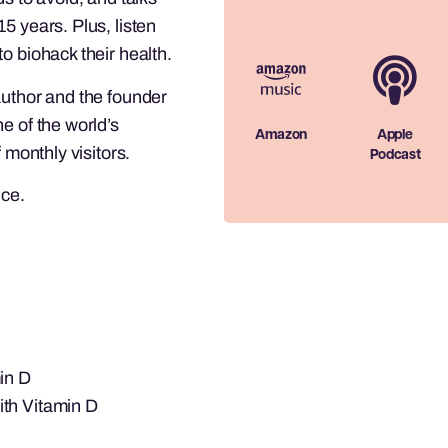
5 years. Plus, listen
o biohack their health.
author and the founder
e of the world’s
Amazon
Apple
 monthly visitors.
Podcast
ice.
in D
ith Vitamin D