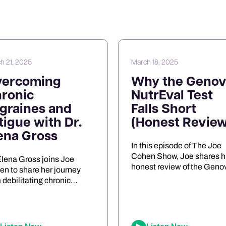
h 21, 2025
March 18, 2025
vercoming
Why the Genov
ronic
NutrEval Test
graines and
Falls Short
tigue with Dr.
(Honest Review
ena Gross
In this episode of The Joe
Cohen Show, Joe shares h
Elena Gross joins Joe
honest review of the Geno
n to share her journey
NutrEval FMV amino acid
 debilitating chronic
test. He discusses the
raines to becoming a
challenges of interpreting 
roscience researcher and
results, the differences
epreneur. They explore the
between urine and blood
 of mitochondrial