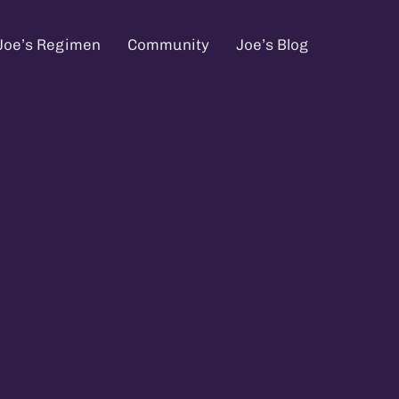
Joe’s Regimen
Community
Joe’s Blog