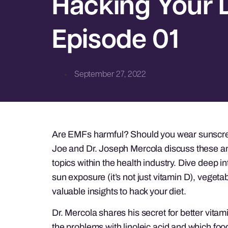
Hacking Your D
Episode 01
September 27, 2022
Are EMFs harmful? Should you wear sunscree
Joe and Dr. Joseph Mercola discuss these an
topics within the health industry. Dive deep i
sun exposure (it’s not just vitamin D), vegetab
valuable insights to hack your diet.
Dr. Mercola shares his secret for better vitam
the problems with linoleic acid and which food