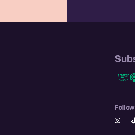
e
Subs
Follow