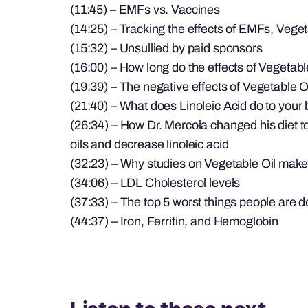
(11:45) – EMFs vs. Vaccines
(14:25) – Tracking the effects of EMFs, Vege
(15:32) – Unsullied by paid sponsors
(16:00) – How long do the effects of Vegetable
(19:39) – The negative effects of Vegetable O
(21:40) – What does Linoleic Acid do to your
(26:34) – How Dr. Mercola changed his diet 
oils and decrease linoleic acid
(32:23) – Why studies on Vegetable Oil make
(34:06) – LDL Cholesterol levels
(37:33) – The top 5 worst things people are do
(44:37) – Iron, Ferritin, and Hemoglobin