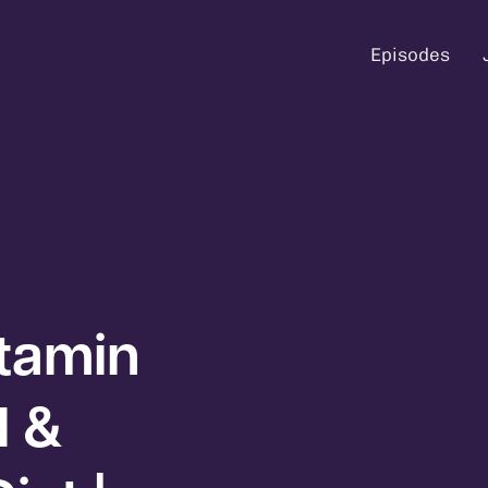
Episodes
itamin
d &