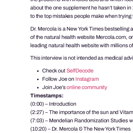
about the one supplement he hasn’t taken in 1
to the top mistakes people make when trying t
Dr. Mercola is a New York Times bestselling 
of the natural health website Mercola.com, on
leading natural health website with millions of
This interview is not intended as medical adv
Check out
SelfDecode
Follow Joe on
Instagram
Join Joe’s
online community
Timestamps:
(0:00) – Introduction
(2:27) – The importance of the sun and Vitam
(7:03) – Mendelian Randomization Studies w
(10:20) – Dr. Mercola & The New York Times