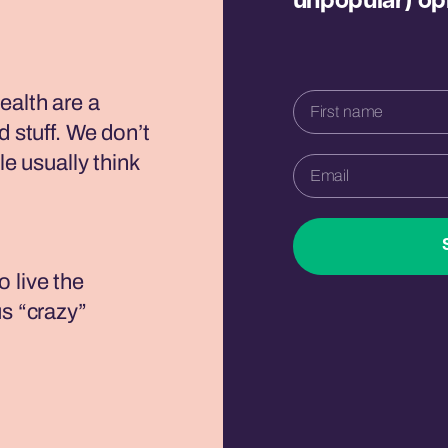
unpopular) op
ealth are a
d stuff. We don’t
le usually think
 live the
us “crazy”