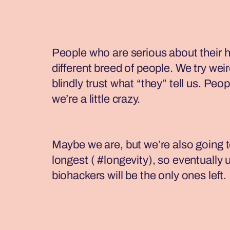
People who are serious about their h
different breed of people. We try weir
blindly trust what “they” tell us. Peop
we’re a little crazy.
Maybe we are, but we’re also going to
longest ( #longevity), so eventually 
biohackers will be the only ones left.