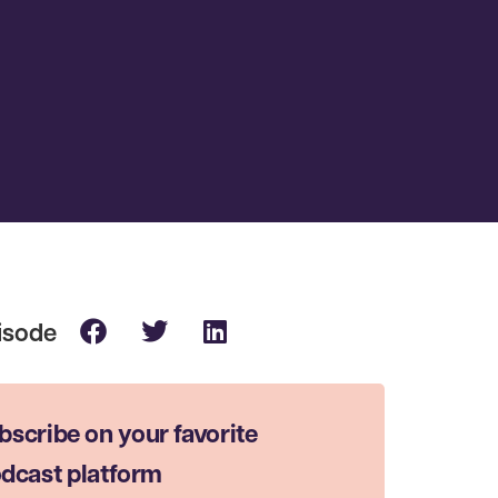
bscribe on your favorite
dcast platform