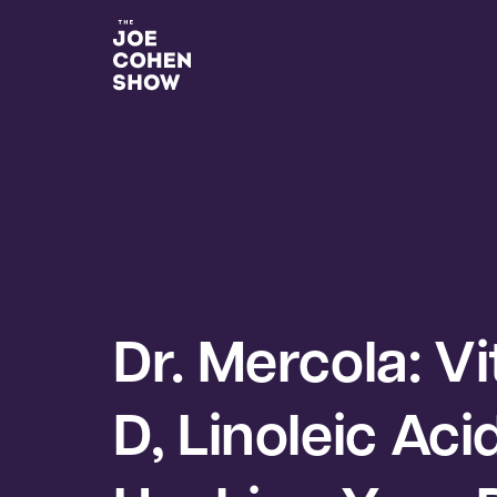
Dr. Mercola: V
D, Linoleic Aci