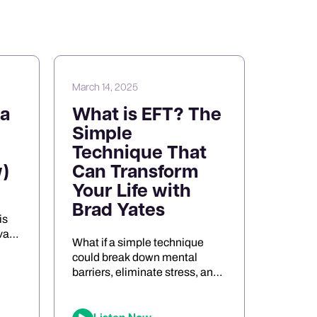
March 14, 2025
a
What is EFT? The
Simple
Technique That
)
Can Transform
Your Life with
Brad Yates
is
va
What if a simple technique
s
could break down mental
barriers, eliminate stress, and
the
unlock peak performance?
Meet Brad Yates, the
legendary “EFT Wizard,”