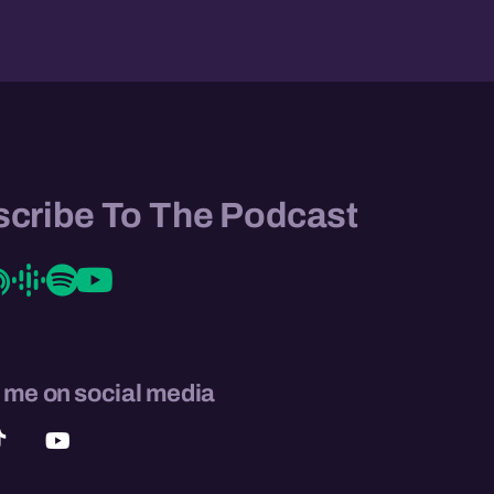
cribe To The Podcast
 me on social media