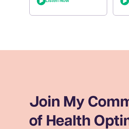
Listen Now
episode of The Joe Cohen
dysf
Show, we dive into the
keto
fascinating research behind
ener
Lactobacillus reuteri. Joe
pers
shares his personal
app
experiments and breaks down
bre
the science on how L. reuteri
oxid
may support digestion, reduce
[…]
inflammation, and even impact
[…]
Join My Comm
of Health Opti