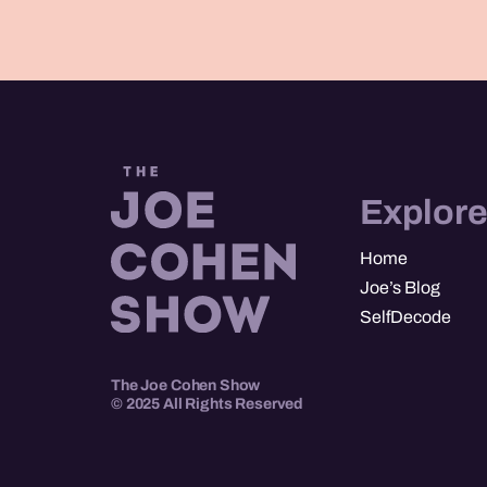
Explor
Home
Joe’s Blog
SelfDecode
The Joe Cohen Show
© 2025 All Rights Reserved