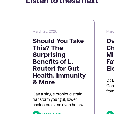
Listen to these next
March 25, 2025
Marc
Should You Take
O
This? The
Ch
Surprising
Mi
Benefits of L.
Fa
Reuteri for Gut
El
Health, Immunity
Dr. 
& More
Cohe
from
Can a single probiotic strain
mig
transform your gut, lower
neu
cholesterol, and even help with
entr
food sensitivities? In this
role