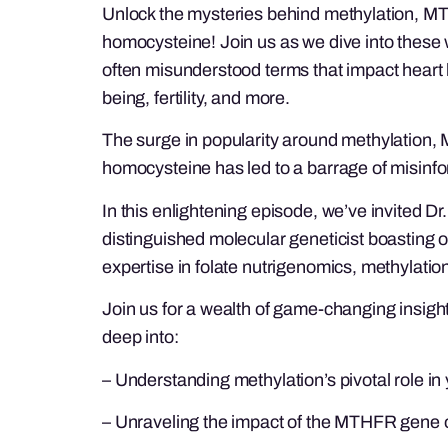
Unlock the mysteries behind methylation, 
homocysteine! Join us as we dive into these 
often misunderstood terms that impact heart 
being, fertility, and more.
The surge in popularity around methylation
homocysteine has led to a barrage of misinfo
In this enlightening episode, we’ve invited D
distinguished molecular geneticist boasting 
expertise in folate nutrigenomics, methylat
Join us for a wealth of game-changing insigh
deep into:
– Understanding methylation’s pivotal role in
– Unraveling the impact of the MTHFR gene o