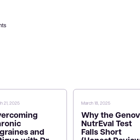
nts
h 21, 2025
March 18, 2025
vercoming
Why the Genov
ronic
NutrEval Test
graines and
Falls Short