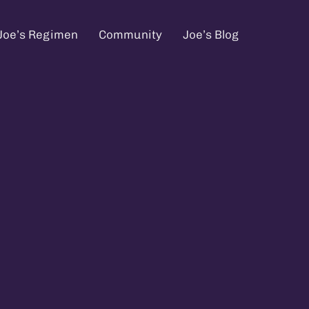
Joe’s Regimen
Community
Joe’s Blog