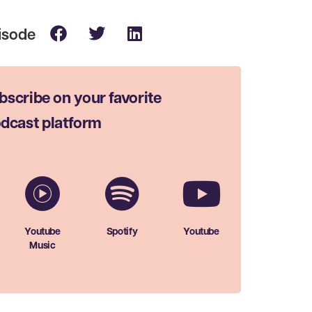
bscribe on your favorite
dcast platform
Youtube
Spotify
Youtube
Music