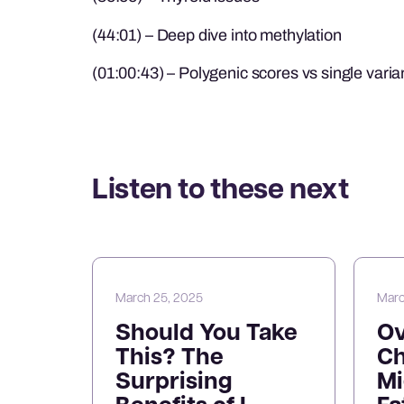
(44:01) – Deep dive into methylation
(01:00:43) – Polygenic scores vs single varia
Listen to these next
March 25, 2025
Marc
Should You Take
O
This? The
Ch
Surprising
Mi