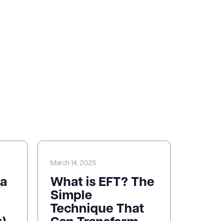
March 14, 2025
a
What is EFT? The
Simple
Technique That