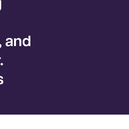
g
, and
.
s