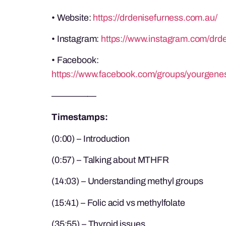
• Website:
https://drdenisefurness.com.au/
• Instagram:
https://www.instagram.com/drde
• Facebook:
https://www.facebook.com/groups/yourgene
—————
Timestamps:
(0:00) – Introduction
(0:57) – Talking about MTHFR
(14:03) – Understanding methyl groups
(15:41) – Folic acid vs methylfolate
(35:55) – Thyroid issues