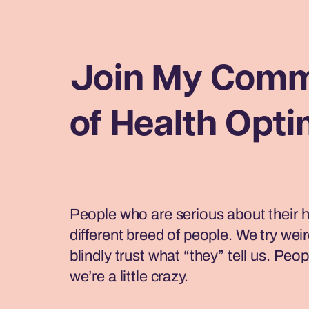
Join My Comm
of Health Opti
People who are serious about their h
different breed of people. We try weir
blindly trust what “they” tell us. Peop
we’re a little crazy.