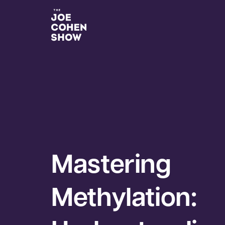
Mastering
Methylation: