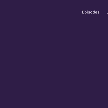
Episodes