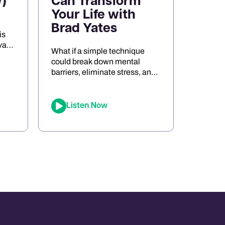
)
Can Transform
Your Life with
Brad Yates
is
va
What if a simple technique
s
could break down mental
barriers, eliminate stress, and
the
unlock peak performance?
Meet Brad Yates, the
legendary “EFT Wizard,”
Listen Now
whose tapping techniques
ort,
have transformed millions of
d
lives. In this episode, Joe sits
ng
down with Brad to reveal how
Emotional Freedom
Techniques (EFT) can help
you clear emotional blocks,
optimize your mindset, […]