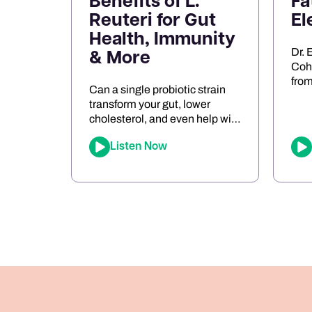
Benefits of L.
Fa
Reuteri for Gut
El
Health, Immunity
Dr. 
& More
Cohe
from
Can a single probiotic strain
mig
transform your gut, lower
neu
cholesterol, and even help with
entr
food sensitivities? In this
role
Listen Now
episode of The Joe Cohen
dysf
Show, we dive into the
keto
fascinating research behind
ener
Lactobacillus reuteri. Joe
pers
shares his personal
app
experiments and breaks down
bre
the science on how L. reuteri
oxid
may support digestion, reduce
[…]
inflammation, and even impact
[…]