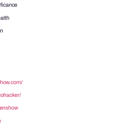
ificance
ealth
on
show.com/
iohacker/
henshow
w