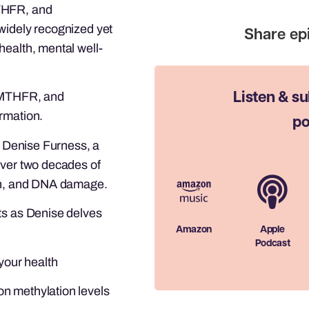
MTHFR, and
widely recognized yet
health, mental well-
, MTHFR, and
Listen & su
rmation.
po
r. Denise Furness, a
over two decades of
ion, and DNA damage.
ts as Denise delves
Amazon
Apple
Podcast
 your health
n methylation levels