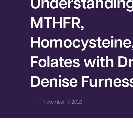
Understandin
MTHFR,
Homocysteine
Folates with Dr
Denise Furnes
November 17, 2023