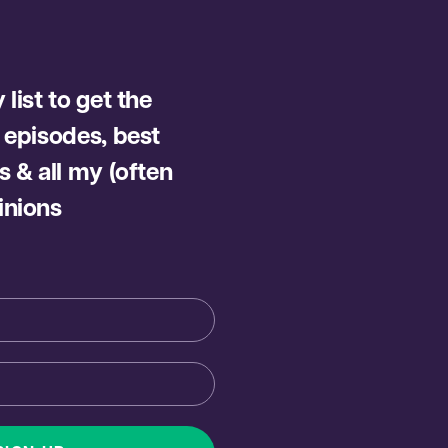
list to get the
 episodes, best
s & all my (often
inions