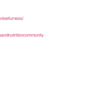
nisefurness/
sandnutritioncommunity