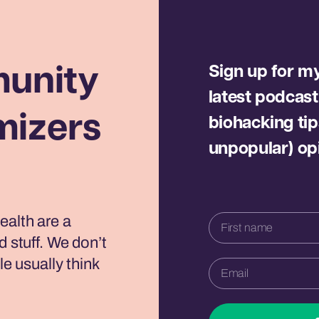
Sign up for my 
unity
latest podcast
mizers
biohacking tip
unpopular) op
ealth are a
d stuff. We don’t
le usually think