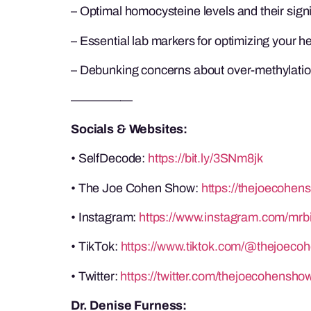
– Optimal homocysteine levels and their sign
– Essential lab markers for optimizing your h
– Debunking concerns about over-methylati
—————
Socials & Websites:
• SelfDecode:
https://bit.ly/3SNm8jk
• The Joe Cohen Show:
https://thejoecohen
• Instagram:
https://www.instagram.com/mrb
• TikTok:
https://www.tiktok.com/@thejoeco
• Twitter:
https://twitter.com/thejoecohensho
Dr. Denise Furness: