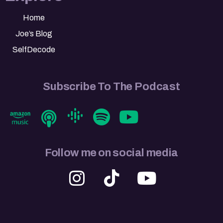
Home
Joe’s Blog
SelfDecode
Subscribe To The Podcast
Follow me on social media