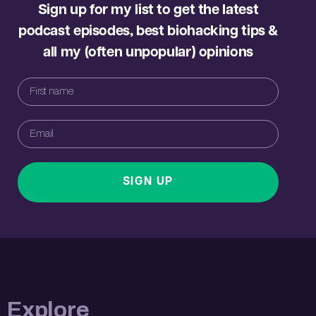
Sign up for my list to get the latest
podcast episodes, best biohacking tips &
all my (often unpopular) opinions
SIGN UP
Explore