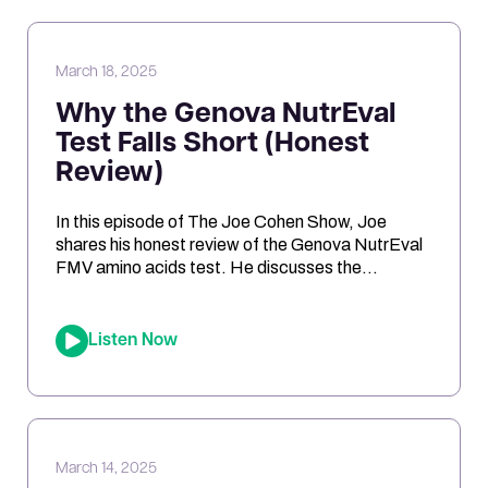
oxidative stress, genetic risk […]
March 18, 2025
Why the Genova NutrEval
Test Falls Short (Honest
Review)
In this episode of The Joe Cohen Show, Joe
shares his honest review of the Genova NutrEval
FMV amino acids test. He discusses the
challenges of interpreting the results, the
differences between urine and blood samples,
and key insights related to antioxidant support,
Listen Now
mitochondrial function, and nutrient needs.
Considering the NutrEval test? This episode
offers […]
March 14, 2025