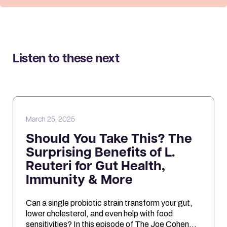
Listen to these next
March 25, 2025
Should You Take This? The
Surprising Benefits of L.
Reuteri for Gut Health,
Immunity & More
Can a single probiotic strain transform your gut,
lower cholesterol, and even help with food
sensitivities? In this episode of The Joe Cohen