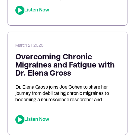
Show, we dive into the fascinating research
Listen Now
behind Lactobacillus reuteri. Joe shares his
personal experiments and breaks down the
science on how L. reuteri may support digestion,
reduce inflammation, and even impact […]
March 21, 2025
Overcoming Chronic
Migraines and Fatigue with
Dr. Elena Gross
Dr. Elena Gross joins Joe Cohen to share her
journey from debilitating chronic migraines to
becoming a neuroscience researcher and
entrepreneur. They explore the role of
mitochondrial dysfunction in migraines, how
ketosis can optimize brain energy, and the
Listen Now
importance of personalized health approaches.
Joe and Elena break down the science behind