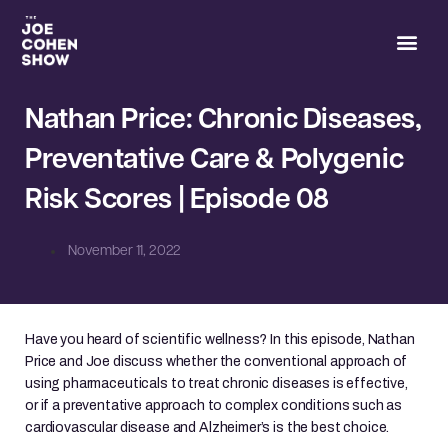
Joe’s 
Nathan Price: Chronic Diseases,
Preventative Care & Polygenic
Risk Scores | Episode 08
November 11, 2022
Have you heard of scientific wellness? In this episode, Nathan
Price and Joe discuss whether the conventional approach of
using pharmaceuticals to treat chronic diseases is effective,
or if a preventative approach to complex conditions such as
cardiovascular disease and Alzheimer’s is the best choice.