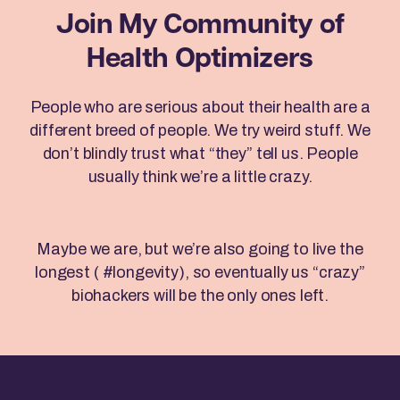
Join My Community
of
Health Optimizers
People who are serious about their health are a
different breed of people. We try weird stuff. We
don’t blindly trust what “they” tell us. People
usually think we’re a little crazy.
Maybe we are, but we’re also going to live the
longest ( #longevity), so eventually us “crazy”
biohackers will be the only ones left.