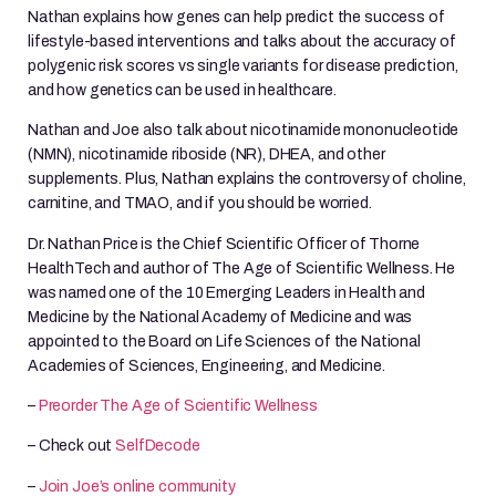
Nathan explains how genes can help predict the success of
lifestyle-based interventions and talks about the accuracy of
polygenic risk scores vs single variants for disease prediction,
and how genetics can be used in healthcare.
Nathan and Joe also talk about nicotinamide mononucleotide
(NMN), nicotinamide riboside (NR), DHEA, and other
supplements. Plus, Nathan explains the controversy of choline,
carnitine, and TMAO, and if you should be worried.
Dr. Nathan Price is the Chief Scientific Officer of Thorne
HealthTech and author of The Age of Scientific Wellness. He
was named one of the 10 Emerging Leaders in Health and
Medicine by the National Academy of Medicine and was
appointed to the Board on Life Sciences of the National
Academies of Sciences, Engineering, and Medicine.
–
Preorder The Age of Scientific Wellness
– Check out
SelfDecode
–
Join Joe’s online community