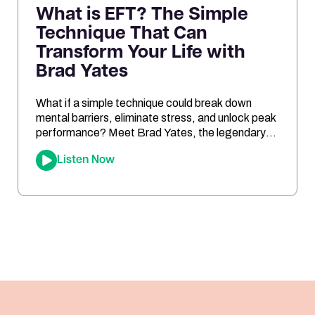
What is EFT? The Simple
Technique That Can
Transform Your Life with
Brad Yates
What if a simple technique could break down
mental barriers, eliminate stress, and unlock peak
performance? Meet Brad Yates, the legendary
“EFT Wizard,” whose tapping techniques have
Listen Now
transformed millions of lives. In this episode, Joe
sits down with Brad to reveal how Emotional
Freedom Techniques (EFT) can help you clear
emotional blocks, optimize your mindset, […]