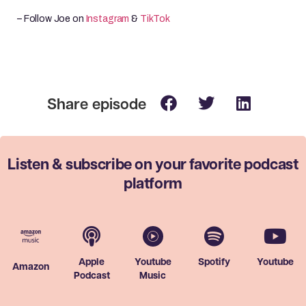
– Follow Joe on
Instagram
&
TikTok
Listen & subscribe on your favorite
podcast
platform
Apple
Youtube
Spotify
Youtube
Amazon
Podcast
Music