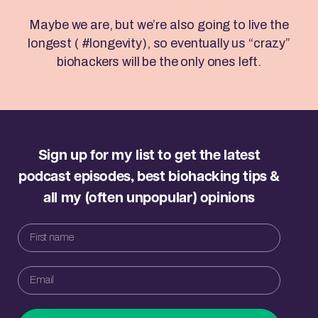
Maybe we are, but we’re also going to live the
longest ( #longevity), so eventually us “crazy”
biohackers will be the only ones left.
Sign up for my list to get the latest
podcast episodes, best biohacking tips &
all my (often unpopular) opinions