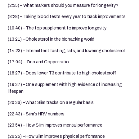
(2:35) – What markers should you measure for longevity?
(8:28) – Taking blood tests every year to track improvements
(10:40) – The top supplement to improve longevity
(13:21) – Cholesterol in the biohacking world
(14:23) – Intermittent fasting, fats, and lowering cholesterol
(17:04) – Zinc and Copper ratio
(18:27) – Does lower T3 contribute to high cholesterol?
(19:37) – One supplement with high evidence of increasing
lifespan
(20:36) – What Siim tracks on a regular basis
(22:43) – Siim’s HRV numbers
(23:54) – How Siim improves mental performance
(26:25) – How Siim improves physical performance