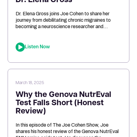
Dr. Elena Gross
Dr. Elena Gross joins Joe Cohen to share her
journey from debilitating chronic migraines to
becoming a neuroscience researcher and
entrepreneur. They explore the role of
mitochondrial dysfunction in migraines, how
ketosis can optimize brain energy, and the
Listen Now
importance of personalized health approaches.
Joe and Elena break down the science behind
oxidative stress, genetic risk […]
March 18, 2025
Why the Genova NutrEval
Test Falls Short (Honest
Review)
In this episode of The Joe Cohen Show, Joe
shares his honest review of the Genova NutrEval