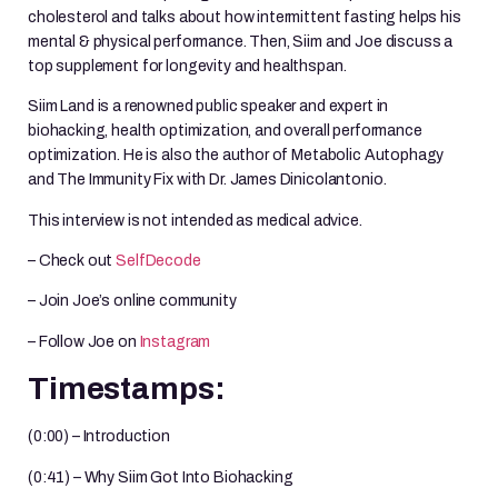
cholesterol and talks about how intermittent fasting helps his
mental & physical performance. Then, Siim and Joe discuss a
top supplement for longevity and healthspan.
Siim Land is a renowned public speaker and expert in
biohacking, health optimization, and overall performance
optimization. He is also the author of Metabolic Autophagy
and The Immunity Fix with Dr. James Dinicolantonio.
This interview is not intended as medical advice.
– Check out
SelfDecode
– Join Joe’s online community
– Follow Joe on
Instagram
Timestamps:
(0:00) – Introduction
(0:41) – Why Siim Got Into Biohacking