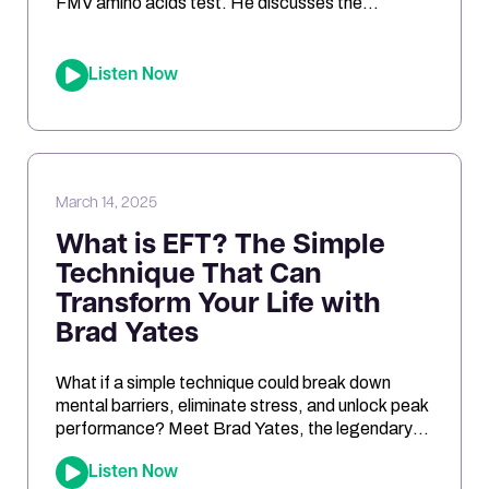
FMV amino acids test. He discusses the
challenges of interpreting the results, the
differences between urine and blood samples,
and key insights related to antioxidant support,
Listen Now
mitochondrial function, and nutrient needs.
Considering the NutrEval test? This episode
offers […]
March 14, 2025
What is EFT? The Simple
Technique That Can
Transform Your Life with
Brad Yates
What if a simple technique could break down
mental barriers, eliminate stress, and unlock peak
performance? Meet Brad Yates, the legendary
“EFT Wizard,” whose tapping techniques have
Listen Now
transformed millions of lives. In this episode, Joe