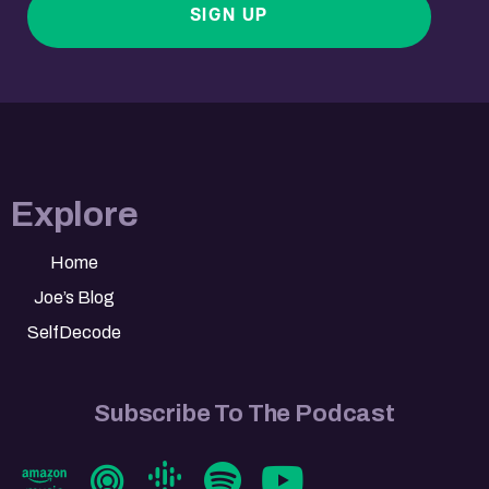
SIGN UP
Explore
Home
Joe’s Blog
SelfDecode
Subscribe To The Podcast