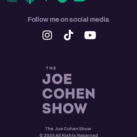
Follow me on social media
The Joe Cohen Show
© 2025 All Rights Reserved