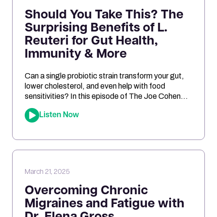
Should You Take This? The
Surprising Benefits of L.
Reuteri for Gut Health,
Immunity & More
Can a single probiotic strain transform your gut,
lower cholesterol, and even help with food
sensitivities? In this episode of The Joe Cohen
Show, we dive into the fascinating research
Listen Now
behind Lactobacillus reuteri. Joe shares his
personal experiments and breaks down the
science on how L. reuteri may support digestion,
reduce inflammation, and even impact […]
March 21, 2025
Overcoming Chronic
Migraines and Fatigue with