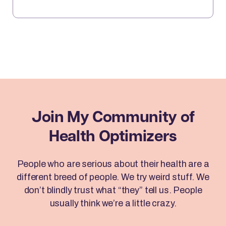
sits down with Brad to reveal how Emotional
Freedom Techniques (EFT) can help you clear
emotional blocks, optimize your mindset, […]
Join My Community
of
Health Optimizers
People who are serious about their health are a
different breed of people. We try weird stuff. We
don’t blindly trust what “they” tell us. People
usually think we’re a little crazy.