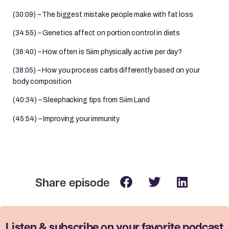
(30:09) – The biggest mistake people make with fat loss
(34:55) – Genetics affect on portion control in diets
(36:40) – How often is Siim physically active per day?
(38:05) – How you process carbs differently based on your
body composition
(40:34) – Sleephacking tips from Siim Land
(45:54) – Improving your immunity
Listen & subscribe on your favorite
podcast