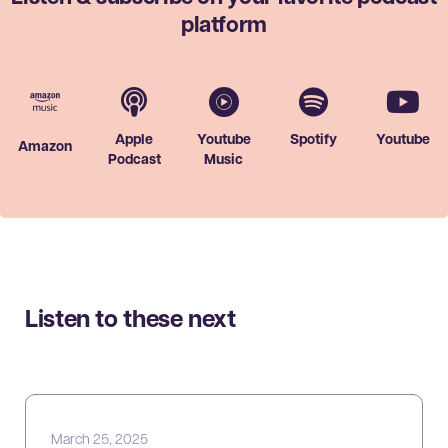
platform
Apple
Youtube
Spotify
Youtube
Amazon
Podcast
Music
Listen to these next
March 25, 2025