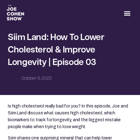
Joe’s 
Siim Land: How To Lower
Cholesterol & Improve
Longevity | Episode 03
October 6, 2022
Is high cholesterol really bad for you? In this episode, Joe and
Siim Land discuss what causes high cholesterol, which
biomarkers to track for longevity, and the biggest mistake
people make when trying to lose weight.
Siim shares one surprising mineral that can help lower