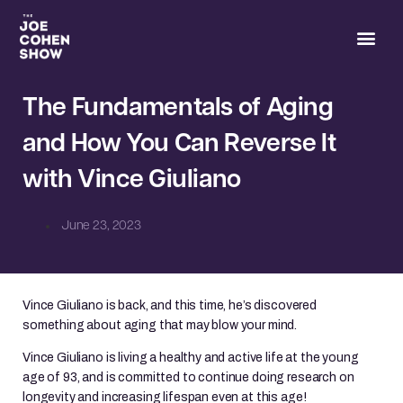
Joe’s 
The Fundamentals of Aging
and How You Can Reverse It
with Vince Giuliano
June 23, 2023
Vince Giuliano is back, and this time, he’s discovered
something about aging that may blow your mind.
Vince Giuliano is living a healthy and active life at the young
age of 93, and is committed to continue doing research on
longevity and increasing lifespan even at this age!