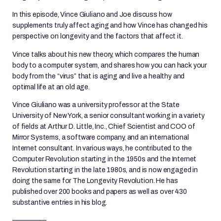
In this episode, Vince Giuliano and Joe discuss how
supplements truly affect aging and how Vince has changed his
perspective on longevity and the factors that affect it.
Vince talks about his new theory, which compares the human
body to a computer system, and shares how you can hack your
body from the “virus” that is aging and live a healthy and
optimal life at an old age.
Vince Giuliano was a university professor at the State
University of New York, a senior consultant working in a variety
of fields at Arthur D. Little, Inc., Chief Scientist and COO of
Mirror Systems, a software company, and an international
Internet consultant. In various ways, he contributed to the
Computer Revolution starting in the 1950s and the Internet
Revolution starting in the late 1980s, and is now engaged in
doing the same for The Longevity Revolution. He has
published over 200 books and papers as well as over 430
substantive entries in his blog.
—————