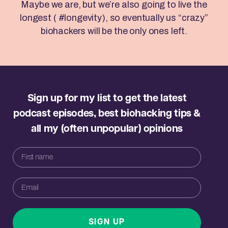
Maybe we are, but we’re also going to live the
longest ( #longevity), so eventually us “crazy”
biohackers will be the only ones left.
Sign up for my list to get the latest
podcast episodes, best biohacking tips &
all my (often unpopular) opinions
SIGN UP