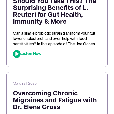
Should You Take This? The
Surprising Benefits of L.
Reuteri for Gut Health,
Immunity & More
Can a single probiotic strain transform your gut,
lower cholesterol, and even help with food
sensitivities? In this episode of The Joe Cohen
Show, we dive into the fascinating research
Listen Now
behind Lactobacillus reuteri. Joe shares his
personal experiments and breaks down the
science on how L. reuteri may support digestion,
reduce inflammation, and even impact […]
March 21, 2025
Overcoming Chronic
Migraines and Fatigue with
Dr. Elena Gross