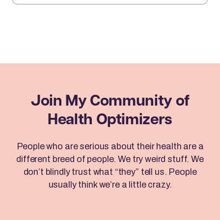
Freedom Techniques (EFT) can help you clear
emotional blocks, optimize your mindset, […]
Join My Community
of
Health Optimizers
People who are serious about their health are a
different breed of people. We try weird stuff. We
don’t blindly trust what “they” tell us. People
usually think we’re a little crazy.