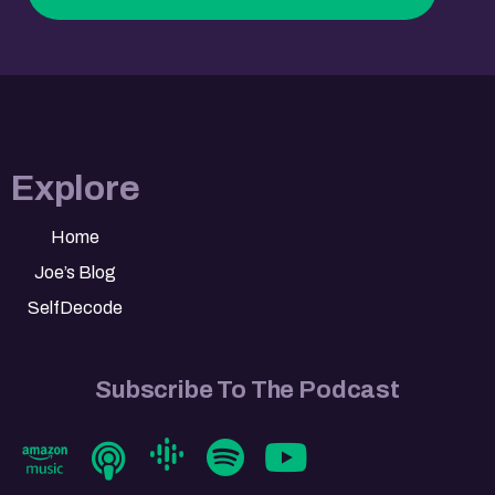
Explore
Home
Joe’s Blog
SelfDecode
Subscribe To The Podcast