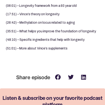
(06:01) – Longevity framework from a 93 year old
(17:51) – Vince’s theory on longevity
(26:42) – Methylation on locus related to aging
(35:51) – What helps you improve the foundation of longevity
(48:10) – Specific ingredients that help with longevity
(51:01) – More about Vince’s supplements
Listen & subscribe on your favorite
podcast