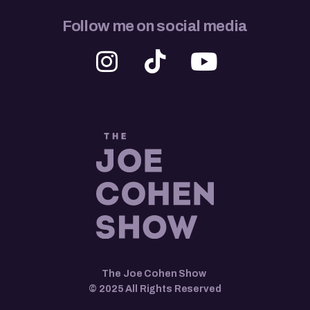
Follow me on social media
The Joe Cohen Show
© 2025 All Rights Reserved