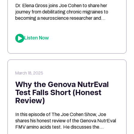
Dr. Elena Gross joins Joe Cohen to share her
journey from debilitating chronic migraines to
becoming a neuroscience researcher and
entrepreneur. They explore the role of
mitochondrial dysfunction in migraines, how
ketosis can optimize brain energy, and the
Listen Now
importance of personalized health approaches.
Joe and Elena break down the science behind
oxidative stress, genetic risk […]
March 18, 2025
Why the Genova NutrEval
Test Falls Short (Honest
Review)
In this episode of The Joe Cohen Show, Joe
shares his honest review of the Genova NutrEval
FMV amino acids test. He discusses the
challenges of interpreting the results, the