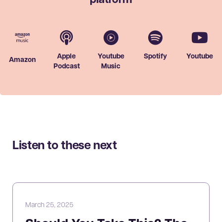
platform
Apple
Youtube
Spotify
Youtube
Amazon
Podcast
Music
Listen to these next
March 25, 2025