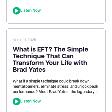
differences between urine and blood samples,
and key insights related to antioxidant support,
Listen Now
mitochondrial function, and nutrient needs.
Considering the NutrEval test? This episode
offers […]
March 14, 2025
What is EFT? The Simple
Technique That Can
Transform Your Life with
Brad Yates
What if a simple technique could break down
mental barriers, eliminate stress, and unlock peak
performance? Meet Brad Yates, the legendary
“EFT Wizard,” whose tapping techniques have
Listen Now
transformed millions of lives. In this episode, Joe
sits down with Brad to reveal how Emotional