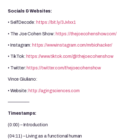
Socials & Websites:
• SelfDecode:
https://bit.ly/3Jvlxx1
• The Joe Cohen Show:
https://thejoecohenshow.com/
• Instagram:
https://www.instagram.com/mrbiohacker/
• TikTok:
https://www.tiktok.com/@thejoecohenshow
• Twitter:
https://twitter.com/thejoecohenshow
Vince Giuliano:
• Website:
http://agingsciences.com
—————
Timestamps:
(0:00) – Introduction
(04:11) – Living as a functional human