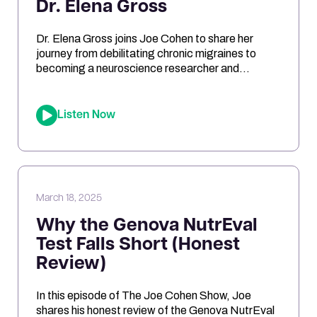
Dr. Elena Gross
Dr. Elena Gross joins Joe Cohen to share her
journey from debilitating chronic migraines to
becoming a neuroscience researcher and
entrepreneur. They explore the role of
mitochondrial dysfunction in migraines, how
ketosis can optimize brain energy, and the
Listen Now
importance of personalized health approaches.
Joe and Elena break down the science behind
oxidative stress, genetic risk […]
March 18, 2025
Why the Genova NutrEval
Test Falls Short (Honest
Review)
In this episode of The Joe Cohen Show, Joe
shares his honest review of the Genova NutrEval