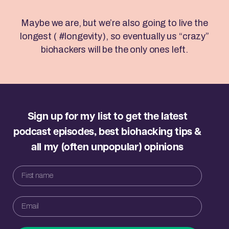
Maybe we are, but we’re also going to live the
longest ( #longevity), so eventually us “crazy”
biohackers will be the only ones left.
Sign up for my list to get the latest
podcast episodes, best biohacking tips &
all my (often unpopular) opinions