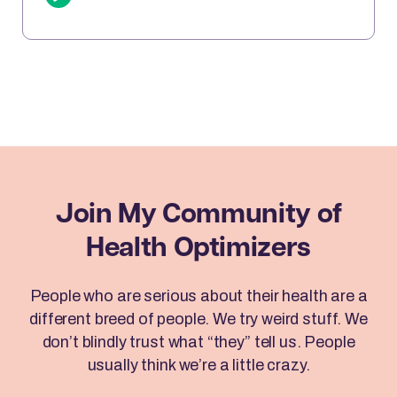
sits down with Brad to reveal how Emotional
Freedom Techniques (EFT) can help you clear
emotional blocks, optimize your mindset, […]
Join My Community
of
Health Optimizers
People who are serious about their health are a
different breed of people. We try weird stuff. We
don’t blindly trust what “they” tell us. People
usually think we’re a little crazy.