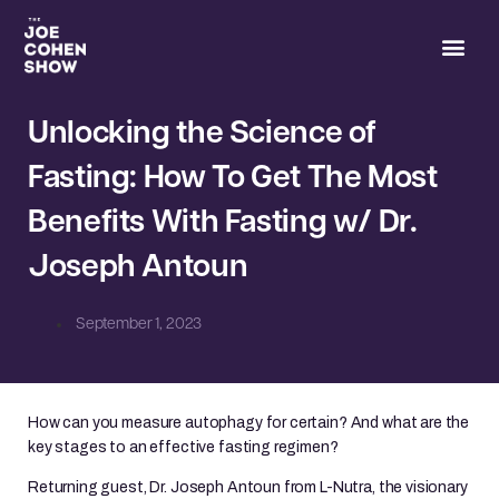
Joe’s 
Unlocking the Science of
Fasting: How To Get The Most
Benefits With Fasting w/ Dr.
Joseph Antoun
September 1, 2023
How can you measure autophagy for certain? And what are the
key stages to an effective fasting regimen?
Returning guest, Dr. Joseph Antoun from L-Nutra, the visionary