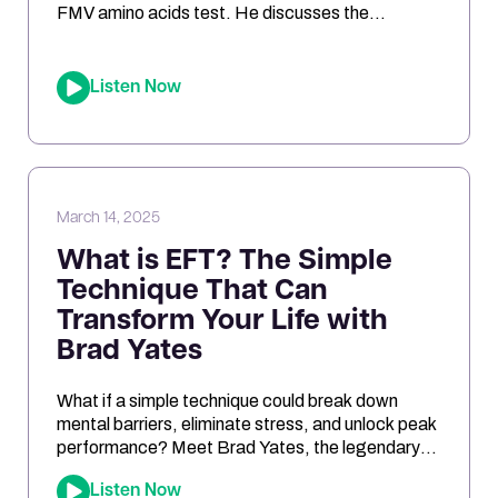
FMV amino acids test. He discusses the
challenges of interpreting the results, the
differences between urine and blood samples,
and key insights related to antioxidant support,
Listen Now
mitochondrial function, and nutrient needs.
Considering the NutrEval test? This episode
offers […]
March 14, 2025
What is EFT? The Simple
Technique That Can
Transform Your Life with
Brad Yates
What if a simple technique could break down
mental barriers, eliminate stress, and unlock peak
performance? Meet Brad Yates, the legendary
“EFT Wizard,” whose tapping techniques have
Listen Now
transformed millions of lives. In this episode, Joe