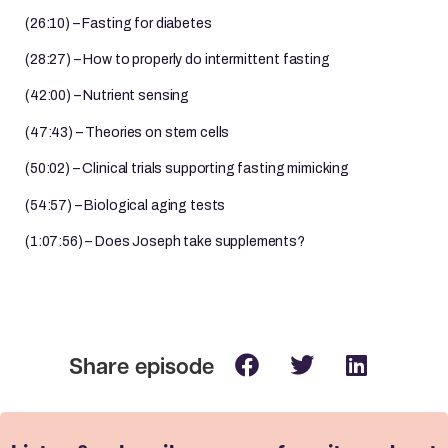
(26:10) – Fasting for diabetes
(28:27) – How to properly do intermittent fasting
(42:00) – Nutrient sensing
(47:43) – Theories on stem cells
(50:02) – Clinical trials supporting fasting mimicking
(54:57) – Biological aging tests
(1:07:56) – Does Joseph take supplements?