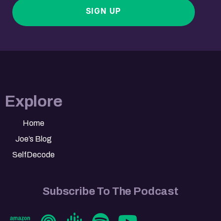
SIGN UP
Explore
Home
Joe’s Blog
SelfDecode
Subscribe To The Podcast