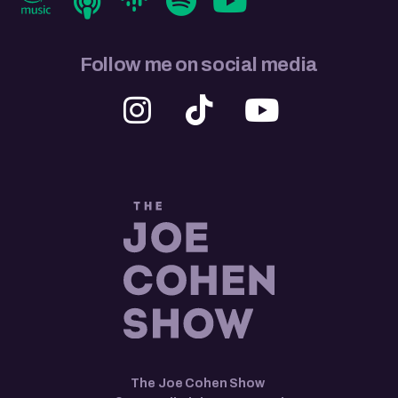
Follow me on social media
The Joe Cohen Show