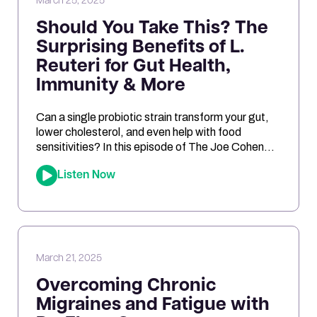
March 25, 2025
Should You Take This? The
Surprising Benefits of L.
Reuteri for Gut Health,
Immunity & More
Can a single probiotic strain transform your gut,
lower cholesterol, and even help with food
sensitivities? In this episode of The Joe Cohen
Show, we dive into the fascinating research
Listen Now
behind Lactobacillus reuteri. Joe shares his
personal experiments and breaks down the
science on how L. reuteri may support digestion,
reduce inflammation, and even impact […]
March 21, 2025
Overcoming Chronic
Migraines and Fatigue with