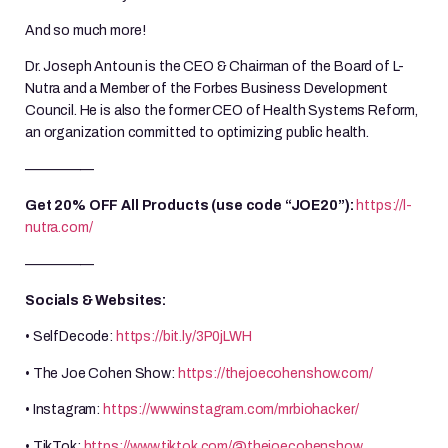
And so much more!
Dr. Joseph Antoun is the CEO & Chairman of the Board of L-
Nutra and a Member of the Forbes Business Development
Council. He is also the former CEO of Health Systems Reform,
an organization committed to optimizing public health.
—————
Get 20% OFF All Products (use code “JOE20”):
https://l-
nutra.com/
—————
Socials & Websites:
• SelfDecode:
https://bit.ly/3P0jLWH
• The Joe Cohen Show:
https://thejoecohenshow.com/
• Instagram:
https://www.instagram.com/mrbiohacker/
• TikTok:
https://www.tiktok.com/@thejoecohenshow