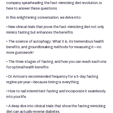
company spearheading the fast-mimicking diet revolution, is
here to answer these questions.
In this enlightening conversation, we delve into:
• New clinical trials that prove the fast-mimicking diet not only
mimics fasting but enhances the benefits.
• The science of autophagy: What it is, its tremendous health
benefits, and groundbreaking methods for measuring it—no
more guesswork!
• The three stages of fasting, and how you can reach each one
for optimal health benefits
• Dr. Antoun’s recommended frequency for a 5-day fasting
regime per year—because timing is everything.
• How to nail intermittent fasting and incorporate it seamlessly
into your life.
• A deep dive into clinical trials that show the fasting mimicking
diet can actually reverse diabetes.