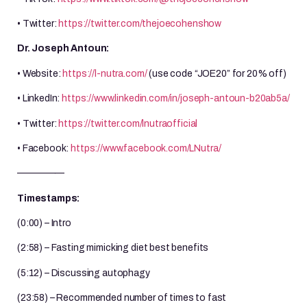
• Twitter:
https://twitter.com/thejoecohenshow
Dr. Joseph Antoun:
• Website:
https://l-nutra.com/
(use code “JOE20” for 20% off)
• LinkedIn:
https://www.linkedin.com/in/joseph-antoun-b20ab5a/
• Twitter:
https://twitter.com/lnutraofficial
• Facebook:
https://www.facebook.com/LNutra/
—————
Timestamps:
(0:00) – Intro
(2:58) – Fasting mimicking diet best benefits
(5:12) – Discussing autophagy
(23:58) – Recommended number of times to fast