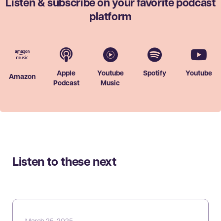
Listen & subscribe on your favorite
podcast
platform
Apple
Youtube
Spotify
Youtube
Amazon
Podcast
Music
Listen to these next